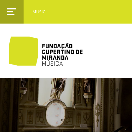
MUSIC