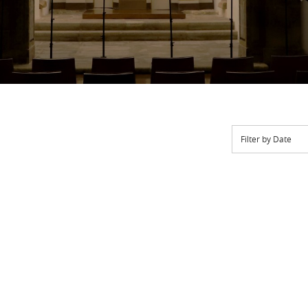
Filter by Date