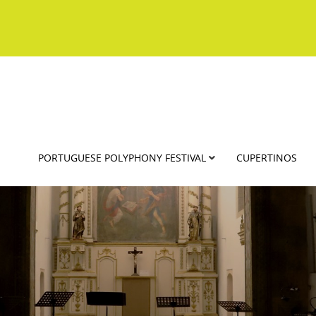
PORTUGUESE POLYPHONY FESTIVAL
CUPERTINOS