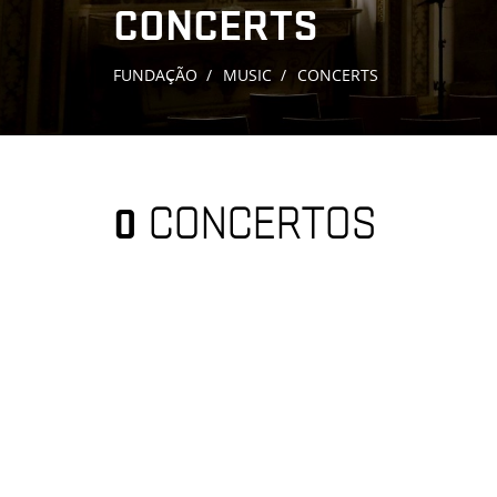
CONCERTS
FUNDAÇÃO
MUSIC
CONCERTS
0
CONCERTOS