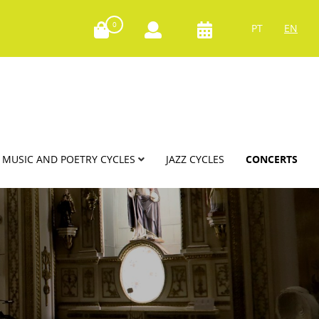
0
PT
EN
MUSIC AND POETRY CYCLES
JAZZ CYCLES
CONCERTS