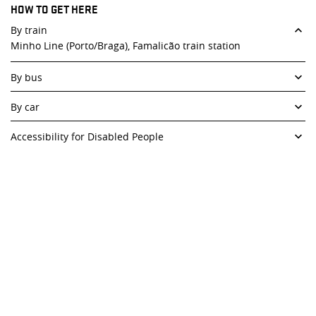
HOW TO GET HERE
10 a.m. to 12.30 p.m. /2.30 p.m. to 6 p.m.
Closed to the public on weekends and public holidays.
By train
Minho Line (Porto/Braga), Famalicão train station
Closed to the public on weekends, public holidays and
August.
By bus
Rede Expressos and others, Famalicão bus depot.
By car
Access by A3 and A7.
Accessibility for Disabled People
Paid parking is available right next to the Foundation and free
Ramp (in early 2004, a ramp was added to provide access to
parking is available nearby.
the building) and elevators (on all floors and a vertical lift
platform to access the auditorium).