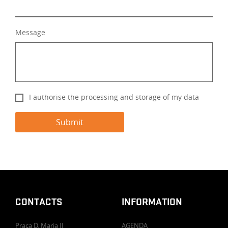
Message
I authorise the processing and storage of my data
CONTACTS
INFORMATION
Praça D. Maria II
AGENDA