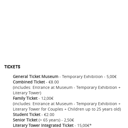
TICKETS
General Ticket Museum
- Temporary Exhibition - 5,00€
Combined Ticket
- €8.00
(includes: Entrance at Museum - Temporary Exhibition +
Literary Tower)
Family Ticket
- 12,00€
(includes: Entrance at Museum - Temporary Exhibition +
Literary Tower for Couples + Children up to 25 years old)
Student Ticket
- €2.00
Senior Ticket
(> 65 years) - 2,50€
Literary Tower Integrated Ticket
- 15,00€*