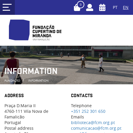
0
PT
EN
INFORMATION
FUNDAÇÃO
INFORMATION
ADDRESS
CONTACTS
Praça D.Maria II
Telephone
4760-111 Vila Nova de
+351 252 301 650
Famalicão
Emails
Portugal
biblioteca@fcm.org.pt
Postal address
comunicacao@fcm.org.pt