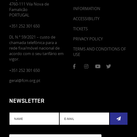
4760-111 Vila Nova de
INFORMATION
Famalicão
PORTUGAL
ACCESSIBILITY
+351 252 301 650
TICKETS
DL N.º 59/2021 – custo de
PRIVACY POLICY
chamada telefónica para a
rede fixa/móvel nacional de
TERMS AND CONDITIONS OF
acordo com o seu tarifário em
USE
vigor.
+351 252 301 650
geral@fcm.org.pt
NEWSLETTER