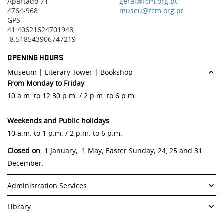
Apartado 71
geral@fcm.org.pt
4764-968
museu@fcm.org.pt
GPS
41.40621624701948,
-8.518543906747219
OPENING HOURS
Museum | Literary Tower | Bookshop
From Monday to Friday
10 a.m. to 12.30 p.m. / 2 p.m. to 6 p.m.
Weekends and Public holidays
10 a.m. to 1 p.m. / 2 p.m. to 6 p.m.
Closed on
: 1 January; 1 May; Easter Sunday; 24, 25 and 31
December.
Administration Services
From Monday to Friday
Library
9.30 a.m. to 12.30 p.m. / 2 p.m. to 6 p.m.
From Monday to Friday