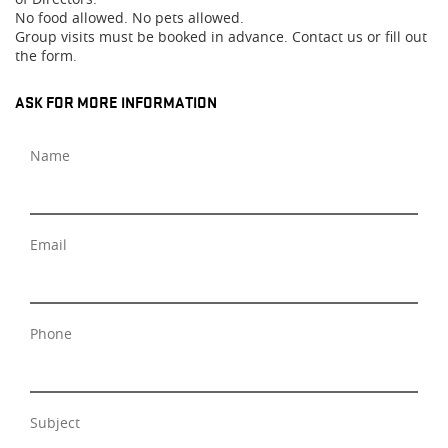
No food allowed. No pets allowed.
Group visits must be booked in advance. Contact us or fill out
the form.
ASK FOR MORE INFORMATION
Name
Email
Phone
Subject