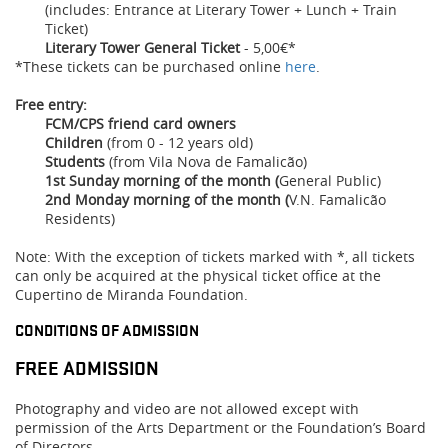
(includes: Entrance at Literary Tower + Lunch + Train
Ticket)
Literary Tower General Ticket
- 5,00€*
*These tickets can be purchased online
here
.
Free entry:
FCM/CPS friend card owners
Children
(from 0 - 12 years old)
Students
(from Vila Nova de Famalicão)
1st Sunday morning of the month (
General Public)
2nd Monday morning of the month
(
V.N. Famalicão
Residents)
Note: With the exception of tickets marked with *, all tickets
can only be acquired at the physical ticket office at the
Cupertino de Miranda Foundation.
CONDITIONS OF ADMISSION
FREE ADMISSION
Photography and video are not allowed except with
permission of the Arts Department or the Foundation’s Board
of Directors.