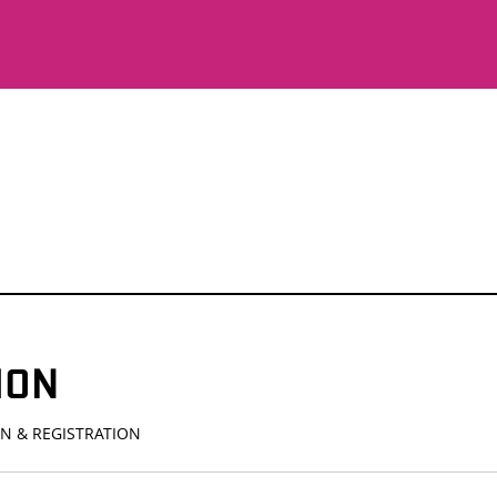
ION
N & REGISTRATION