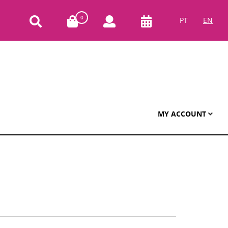
0
PT
EN
MY ACCOUNT