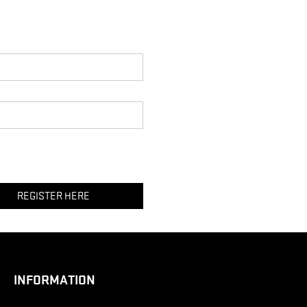
REGISTER HERE
INFORMATION