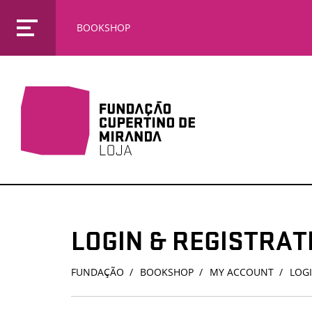
BOOKSHOP
LOGIN & REGISTRAT
FUNDAÇÃO
BOOKSHOP
MY ACCOUNT
LOGI