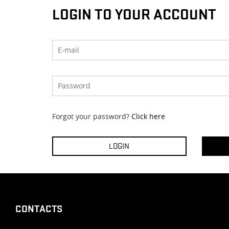
LOGIN TO YOUR ACCOUNT
Forgot your password?
Click here
CONTACTS