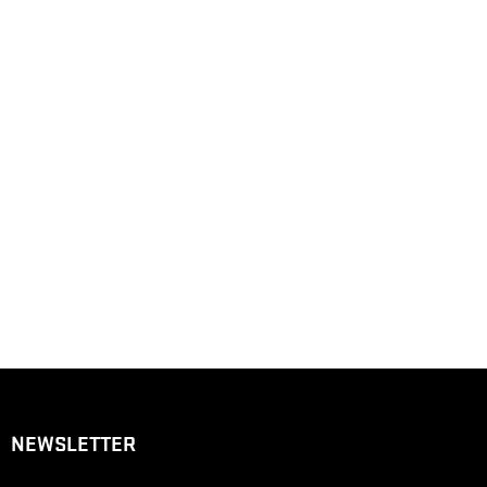
NEWSLETTER