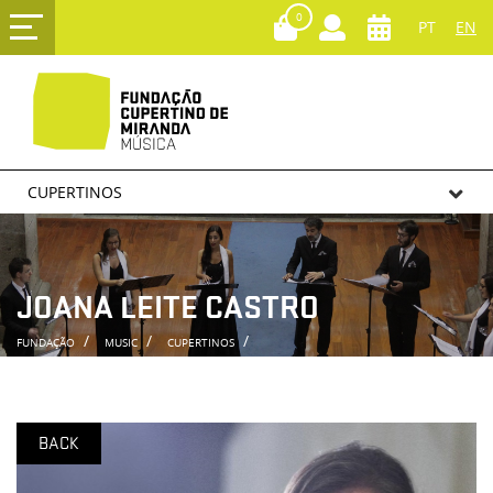
0
PT
EN
CUPERTINOS
JOANA LEITE CASTRO
FUNDAÇÃO
MUSIC
CUPERTINOS
BACK