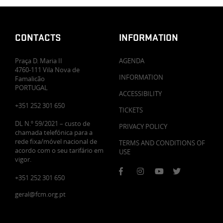
CONTACTS
INFORMATION
Praça D. Maria II
AGENDA
4760-111 Vila Nova de
INFORMATION
Famalicão
PORTUGAL
ACCESSIBILITY
+351 252 301 650
TICKETS
DL N.º 59/2021 – custo de
PRIVACY POLICY
chamada telefónica para a
rede fixa/móvel nacional de
TERMS AND CONDITIONS OF
acordo com o seu tarifário em
USE
vigor.
+351 252 301 650
geral@fcm.org.pt