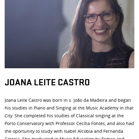
JOANA LEITE CASTRO
Joana Leite Castro was born in s. João da Madeira and began
his studies in Piano and Singing at the Music Academy in that
City. She completed his studies of Classical singing at the
Porto Conservatory with Professor Cecília Fontes, and also had
the oportunity to study with Isabel Alcobia and Fernanda
Correia. She graduated in Music Education by Esmae and