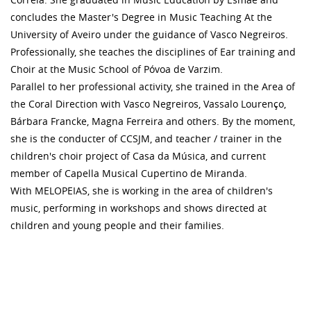
concludes the Master's Degree in Music Teaching At the
University of Aveiro under the guidance of Vasco Negreiros.
Professionally, she teaches the disciplines of Ear training and
Choir at the Music School of Póvoa de Varzim.
Parallel to her professional activity, she trained in the Area of ​​
the Coral Direction with Vasco Negreiros, Vassalo Lourenço,
Bárbara Francke, Magna Ferreira and others. By the moment,
she is the conducter of CCSJM, and teacher / trainer in the
children's choir project of Casa da Música, and current
member of Capella Musical Cupertino de Miranda.
With MELOPEIAS, she is working in the area of ​​children's
music, performing in workshops and shows directed at
children and young people and their families.