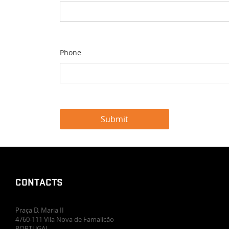
Phone
CONTACTS
Praça D. Maria II
4760-111 Vila Nova de Famalicão
PORTUGAL