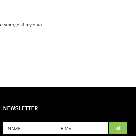
nd storage of my data
NEWSLETTER