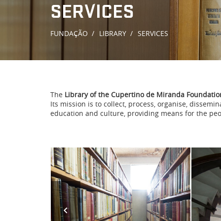
SERVICES
FUNDAÇÃO
LIBRARY
SERVICES
The
Library of the Cupertino de Miranda Foundatio
Its mission is to collect, process, organise, dissem
education and culture, providing means for the peo