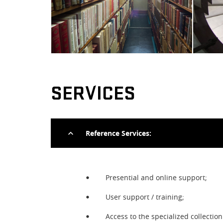
SERVICES
Reference Services:
Presential and online support;
User support / training;
Prev
Access to the specialized collecti