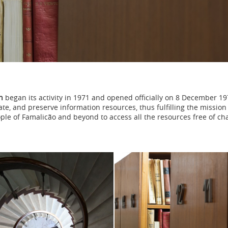
n
began its activity in 1971 and opened officially on 8 December 19
inate, and preserve information resources, thus fulfilling the missi
ple of Famalicão and beyond to access all the resources free of ch