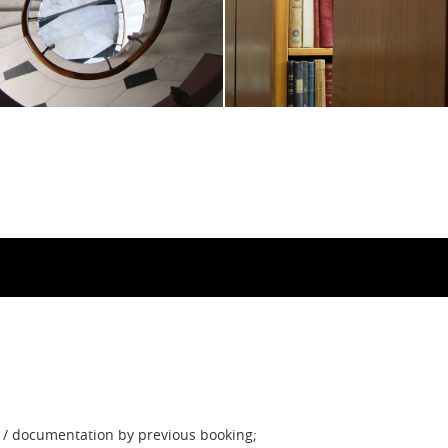
on / documentation by previous booking;