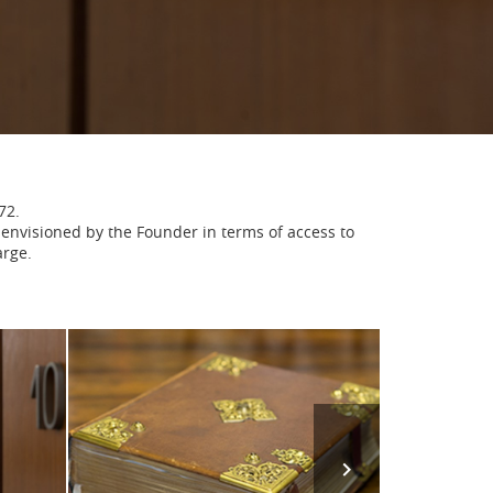
72.
on envisioned by the Founder in terms of access to
arge.