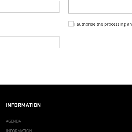
I authorise the processing a
INFORMATION
AGENDA
INFORMATION