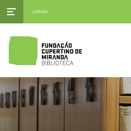
LIBRARY