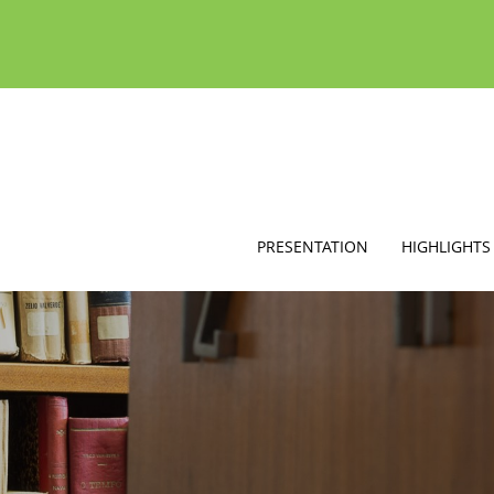
PRESENTATION
HIGHLIGHTS