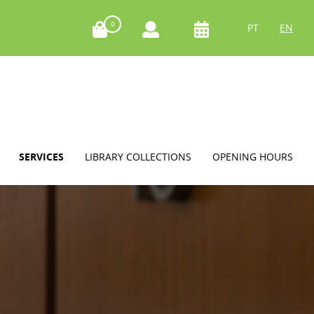
0
PT
EN
SERVICES
LIBRARY COLLECTIONS
OPENING HOURS