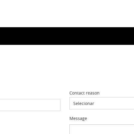
Contact reason
Selecionar
Message