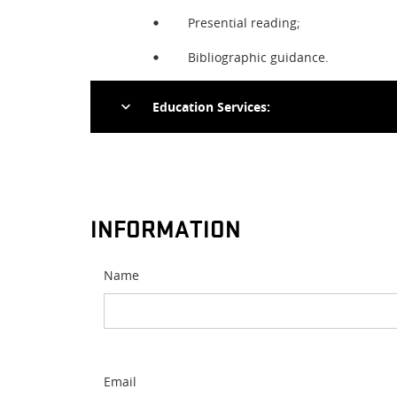
Presential reading;
Bibliographic guidance.
Education Services:
On-site classes;
Research;
INFORMATION
Guided tours.
Name
Email