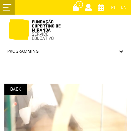
0
PT
EN
PROGRAMMING
BACK