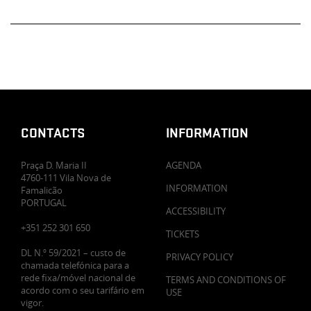
CONTACTS
INFORMATION
Praça D. Maria II
AGENDA
4760-111 Vila Nova de
INFORMATION
Famalicão
PORTUGAL
ACCESSIBILITY
+351 252 301 650
TICKETS
DL N.º 59/2021 – custo de
PRIVACY POLICY
chamada telefónica para a
rede fixa/móvel nacional de
TERMS AND CONDITIONS OF
acordo com o seu tarifário em
USE
vigor.