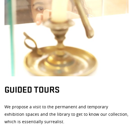
GUIDED TOURS
We propose a visit to the permanent and temporary
exhibition spaces and the library to get to know our collection,
which is essentially surrealist.