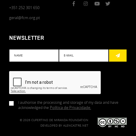
+351 252 301 650
geral@fcm.org.pt
NEWSLETTER
Subscreve
I authorise the processing and storage of my data and have
Política de Privacidade
.
acknowledged the
© 2026 CUPERTINO DE MIRANDA FOUNDATION
DEVELOPED BY
ALENCASTRE.NET